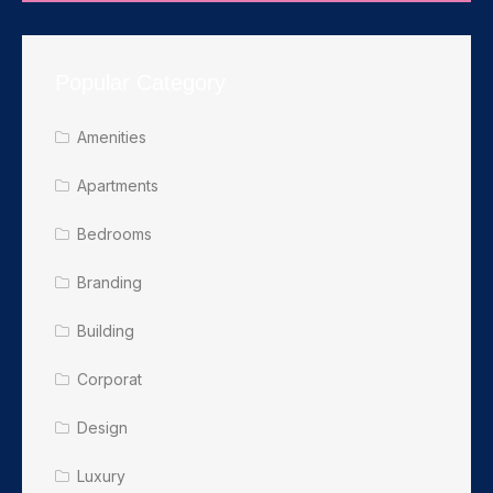
Popular Category
Amenities
Apartments
Bedrooms
Branding
Building
Corporat
Design
Luxury