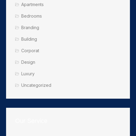
Apartments
Bedrooms
Branding
Building
Corporat
Design
Luxury
Uncategorized
Our Service