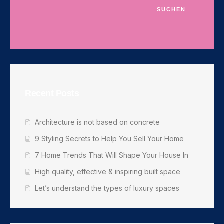
SUCHEN
Recent Posts
Architecture is not based on concrete
9 Styling Secrets to Help You Sell Your Home
7 Home Trends That Will Shape Your House In
High quality, effective & inspiring built space
Let’s understand the types of luxury spaces