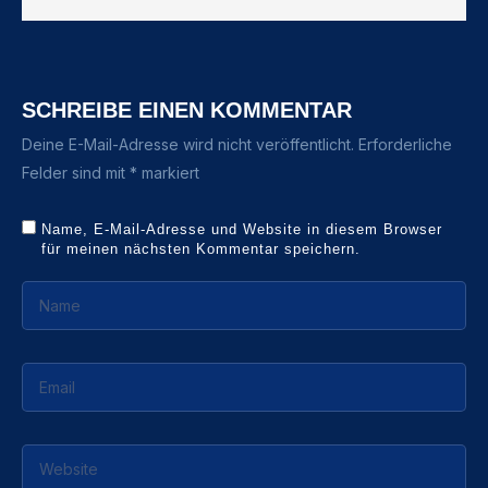
SCHREIBE EINEN KOMMENTAR
Deine E-Mail-Adresse wird nicht veröffentlicht.
Erforderliche
Felder sind mit
*
markiert
Name, E-Mail-Adresse und Website in diesem Browser
für meinen nächsten Kommentar speichern.