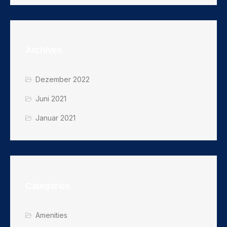
Archives
Dezember 2022
Juni 2021
Januar 2021
Categories
Amenities