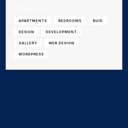
Schlagwörter
APARTMENTS
BEDROOMS
BUID
DESIGN
DEVELOPMENT
GALLERY
WEB DESIGN
WORDPRESS