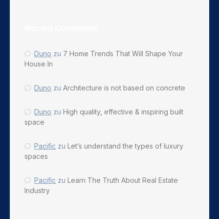
Recent Comments
Duno
zu
7 Home Trends That Will Shape Your
House In
Duno
zu
Architecture is not based on concrete
Duno
zu
High quality, effective & inspiring built
space
Pacific
zu
Let’s understand the types of luxury
spaces
Pacific
zu
Learn The Truth About Real Estate
Industry