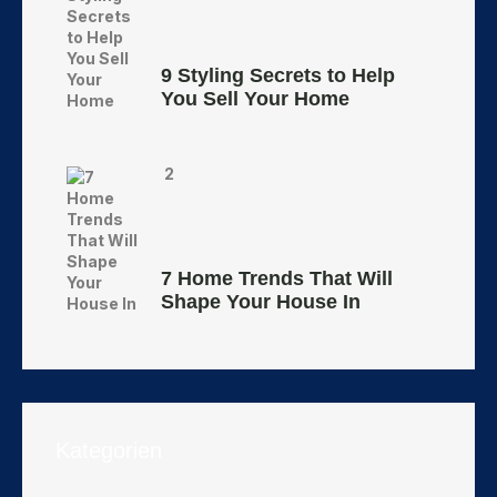
9 Styling Secrets to Help
You Sell Your Home
2
7 Home Trends That Will
Shape Your House In
Kategorien