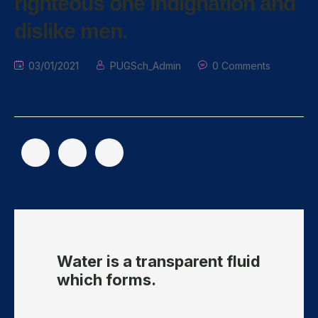
righteous one indignation and
dislike men.
03/01/2021
PUGSch_Admin
0 Comments
Water is a transparent fluid
which forms.