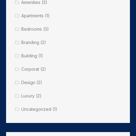
Amenities
(3)
Apartments
(1)
Bedrooms
(3)
Branding
(2)
Building
(1)
Corporat
(2)
Design
(2)
Luxury
(2)
Uncategorized
(1)