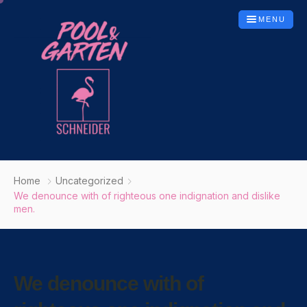
MENU
Startseite
Home
Uncategorized
Leistungen
We denounce with of righteous one indignation and dislike
men.
Poolbau
Whirlpools
Gartenbau
We denounce with of