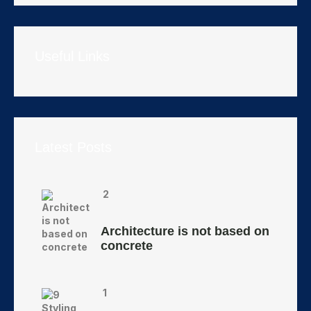
Useful Links
Latest Posts
2
Architecture is not based on
concrete
1