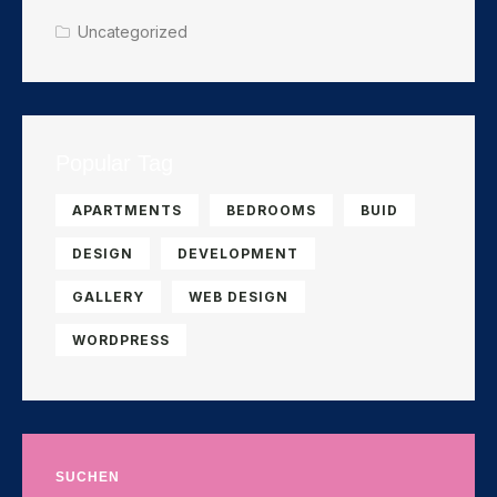
Uncategorized
Popular Tag
APARTMENTS
BEDROOMS
BUID
DESIGN
DEVELOPMENT
GALLERY
WEB DESIGN
WORDPRESS
SUCHEN