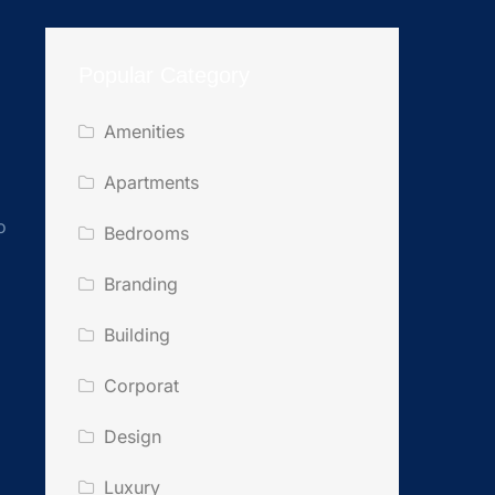
Popular Category
Amenities
Apartments
o
Bedrooms
Branding
Building
Corporat
Design
Luxury