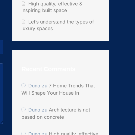
High quality, effective &
inspiring built space
Let’s understand the types of
luxury spaces
Recent Comments
Duno
zu
7 Home Trends That
Will Shape Your House In
Duno
zu
Architecture is not
based on concrete
Duno
zu
High quality, effective