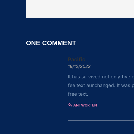
ONE COMMENT
Pacific
19/12/2022
It has survived not only five 
fee text aunchanged. It was p
free text.
ANTWORTEN