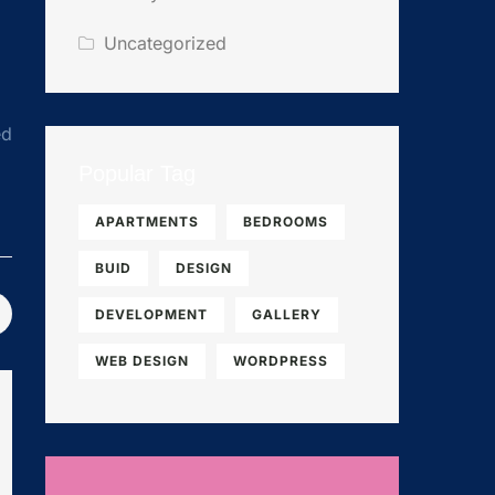
Uncategorized
ed
Popular Tag
APARTMENTS
BEDROOMS
BUID
DESIGN
DEVELOPMENT
GALLERY
WEB DESIGN
WORDPRESS