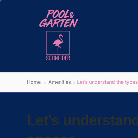
Home
Amenities
Let’s understand the types
Let’s understand