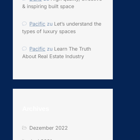
& inspiring built space
Pacific
zu
Let’s understand the
types of luxury spaces
Pacific
zu
Learn The Truth
About Real Estate Industry
Archives
Dezember 2022