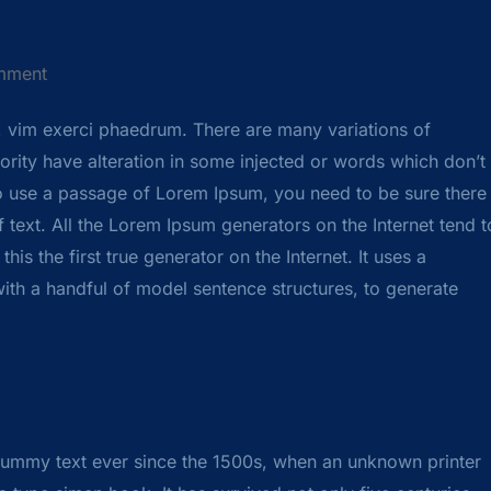
mment
, vim exerci phaedrum. There are many variations of
rity have alteration in some injected or words which don’t
 to use a passage of Lorem Ipsum, you need to be sure there
 text. All the Lorem Ipsum generators on the Internet tend t
s the first true generator on the Internet. It uses a
ith a handful of model sentence structures, to generate
dummy text ever since the 1500s, when an unknown printer