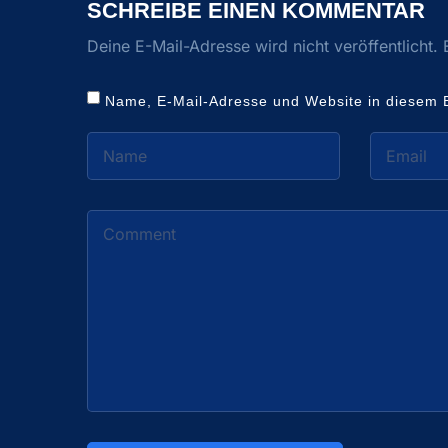
SCHREIBE EINEN KOMMENTAR
Deine E-Mail-Adresse wird nicht veröffentlicht.
Name, E-Mail-Adresse und Website in diesem 