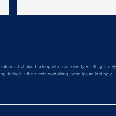
centuries, but also the leap into electronic typesetting simpl
opularised in the sheets containing lorem ipsum is simply