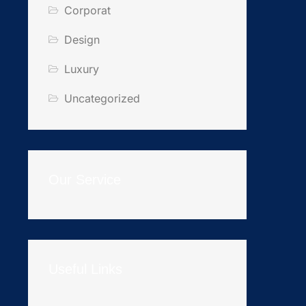
Corporat
Design
Luxury
Uncategorized
Our Service
Useful Links