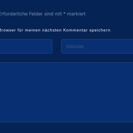
Erforderliche Felder sind mit
*
markiert
Browser für meinen nächsten Kommentar speichern.