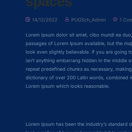
spaces
14/12/2022
PUGSch_Admin
1 Co
Lorem ipsum dolor sit amet, cibo mundi ea duo
passages of Lorem Ipsum available, but the majo
look even slightly believable. If you are going
isn’t anything embarrang hidden in the middle of
repeat predefined chunks as necessary, making thi
dictionary of over 200 Latin words, combined w
Lorem Ipsum which looks reasonable.
Lorem Ipsum has been the industry’s standard 