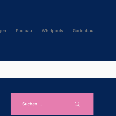
gen
Poolbau
Whirlpools
Gartenbau