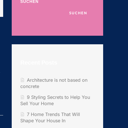
SUCHEN
SUCHEN
Recent Posts
y
Architecture is not based on
concrete
9 Styling Secrets to Help You
Sell Your Home
7 Home Trends That Will
Shape Your House In