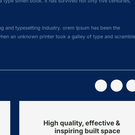
 type simen book. It has survived not only five centuries,
ng and typesetting industry. orem Ipsum has been the
when an unknown printer took a galley of type and scrambl
High quality, effective &
inspiring built space