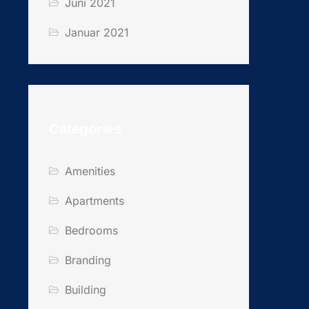
Juni 2021
Januar 2021
Categories
Amenities
Apartments
Bedrooms
Branding
Building