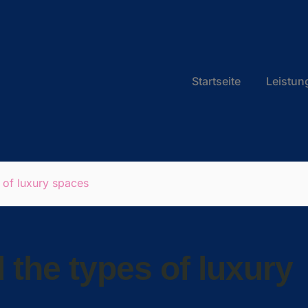
Startseite
Leistun
 of luxury spaces
 the types of luxury