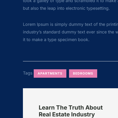
took a galley of type and scrambled it to make a
but also the leap into electronic typesetting.
Lorem Ipsum is simply dummy text of the printi
industry’s standard dummy text ever since the 
it to make a type specimen book.
Tags
APARTMENTS
BEDROOMS
Learn The Truth About
Real Estate Industry