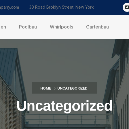
pany.com
30 Road Broklyn Street. New York
gen
Poolbau
Whirlpools
Gartenbau
HOME
UNCATEGORIZED
Uncategorized