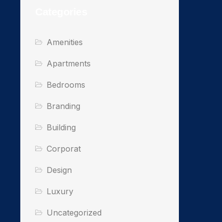
Categories
Amenities
Apartments
Bedrooms
Branding
Building
Corporat
Design
Luxury
Uncategorized