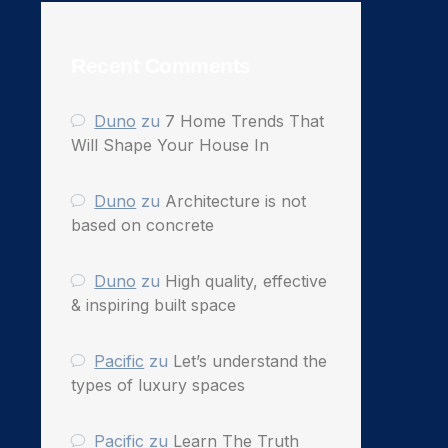
Recent Comments
Duno
zu
7 Home Trends That
Will Shape Your House In
Duno
zu
Architecture is not
based on concrete
Duno
zu
High quality, effective
& inspiring built space
Pacific
zu
Let’s understand the
types of luxury spaces
Pacific
zu
Learn The Truth