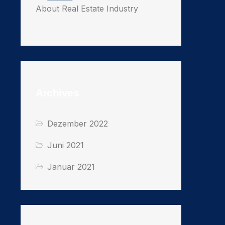
About Real Estate Industry
Archives
Dezember 2022
Juni 2021
Januar 2021