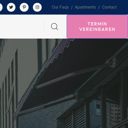
Our Faqs
/
Apartments
/
Contact
TERMIN
VEREINBAREN