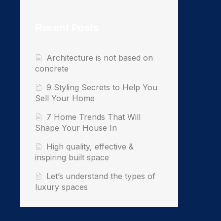
Recent Posts
Architecture is not based on
concrete
9 Styling Secrets to Help You
Sell Your Home
7 Home Trends That Will
Shape Your House In
High quality, effective &
inspiring built space
Let’s understand the types of
luxury spaces