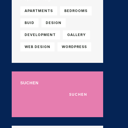
APARTMENTS
BEDROOMS
BUID
DESIGN
DEVELOPMENT
GALLERY
WEB DESIGN
WORDPRESS
SUCHEN
SUCHEN