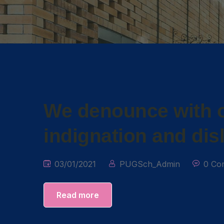
We denounce with o
indignation and dis
03/01/2021
PUGSch_Admin
0 Co
Read more