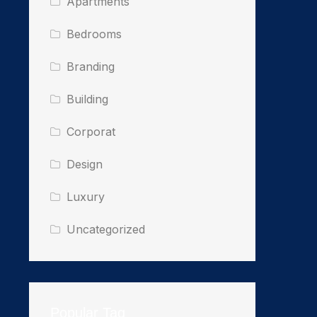
Apartments
Bedrooms
Branding
Building
Corporat
Design
Luxury
Uncategorized
Popular Tag