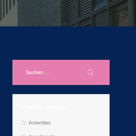
Popular Category
Amenities