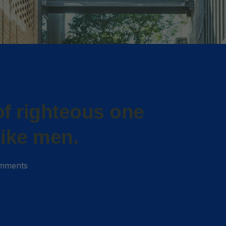
f righteous one
like men.
mments