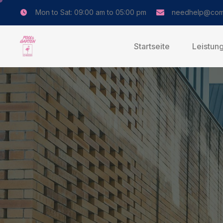
Mon to Sat: 09:00 am to 05:00 pm
needhelp@com
Startseite
Leistun