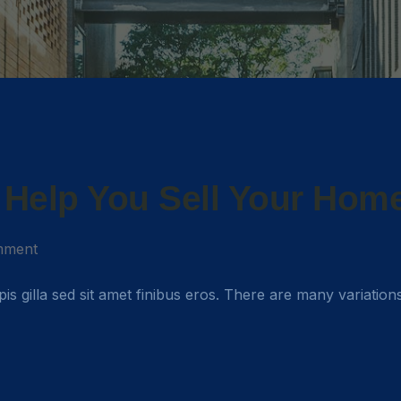
o Help You Sell Your Hom
mment
rpis gilla sed sit amet finibus eros. There are many variation