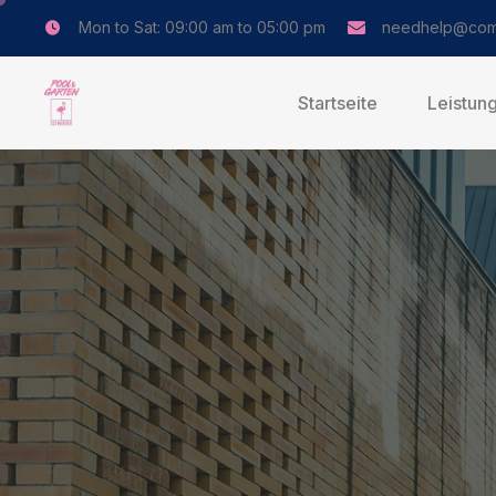
Mon to Sat: 09:00 am to 05:00 pm
needhelp@com
Startseite
Leistun