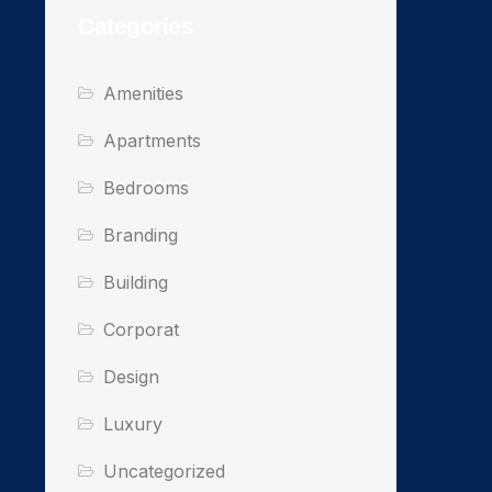
Categories
Amenities
Apartments
Bedrooms
Branding
Building
Corporat
Design
Luxury
Uncategorized