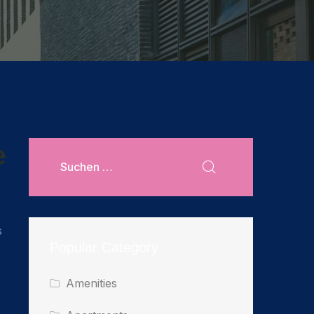
e
s
Popular Category
Amenities