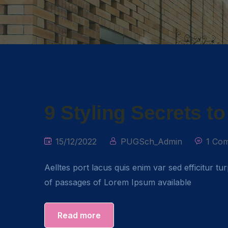
9 Styling Secrets t
15/12/2022
PUGSch_Admin
1 Co
Aelltes port lacus quis enim var sed efficitur tu
of passages of Lorem Ipsum available
Read more