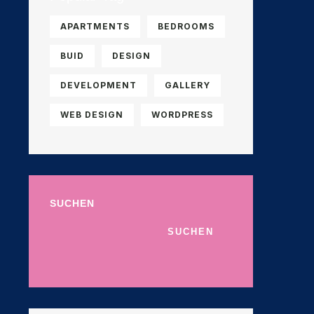
APARTMENTS
BEDROOMS
BUID
DESIGN
DEVELOPMENT
GALLERY
WEB DESIGN
WORDPRESS
SUCHEN
SUCHEN