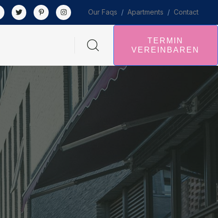
Our Faqs
/
Apartments
/
Contact
TERMIN
VEREINBAREN