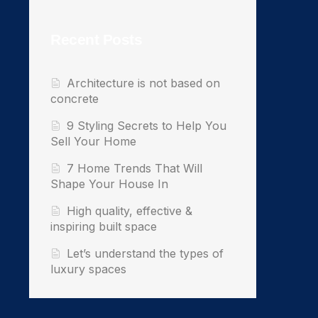
Recent Posts
Architecture is not based on
concrete
9 Styling Secrets to Help You
Sell Your Home
7 Home Trends That Will
Shape Your House In
High quality, effective &
inspiring built space
Let’s understand the types of
luxury spaces