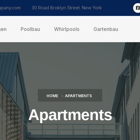
pany.com
30 Road Broklyn Street. New York
gen
Poolbau
Whirlpools
Gartenbau
HOME
APARTMENTS
Apartments