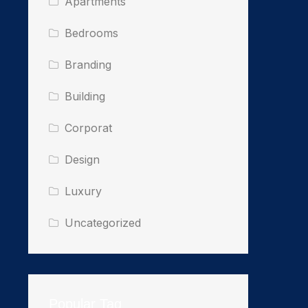
Apartments
Bedrooms
Branding
Building
Corporat
Design
Luxury
Uncategorized
Popular Tag