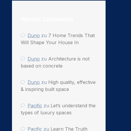
Recent Comments
Duno
zu
7 Home Trends That
Will Shape Your House In
Duno
zu
Architecture is not
based on concrete
Duno
zu
High quality, effective
& inspiring built space
Pacific
zu
Let’s understand the
types of luxury spaces
Pacific
zu
Learn The Truth