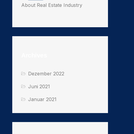
About Real Estate Industry
Archives
Dezember 2022
Juni 2021
Januar 2021