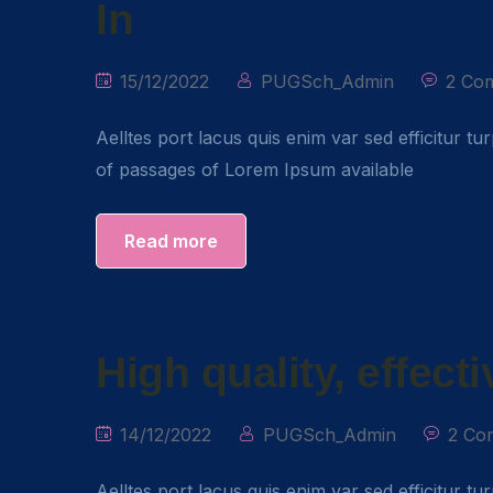
In
15/12/2022
PUGSch_Admin
2 Co
Aelltes port lacus quis enim var sed efficitur tu
of passages of Lorem Ipsum available
Read more
High quality, effect
14/12/2022
PUGSch_Admin
2 Co
Aelltes port lacus quis enim var sed efficitur tu