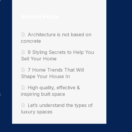
Recent Posts
Architecture is not based on
concrete
9 Styling Secrets to Help You
Sell Your Home
7 Home Trends That Will
Shape Your House In
High quality, effective &
s
inspiring built space
Let’s understand the types of
luxury spaces