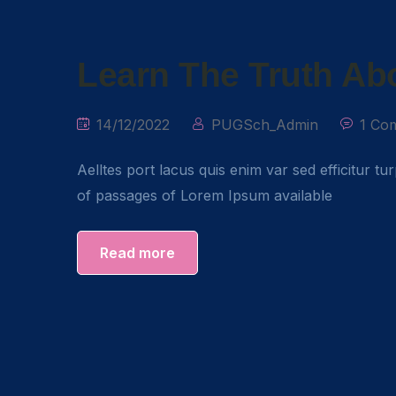
Learn The Truth Abo
14/12/2022
PUGSch_Admin
1 Co
Aelltes port lacus quis enim var sed efficitur tu
of passages of Lorem Ipsum available
Read more