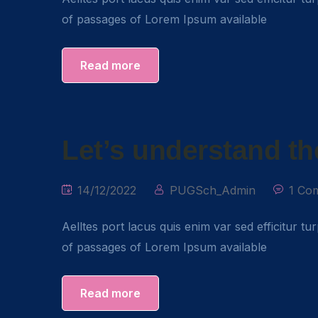
of passages of Lorem Ipsum available
Read more
Let’s understand th
14/12/2022
PUGSch_Admin
1 Co
Aelltes port lacus quis enim var sed efficitur tu
of passages of Lorem Ipsum available
Read more