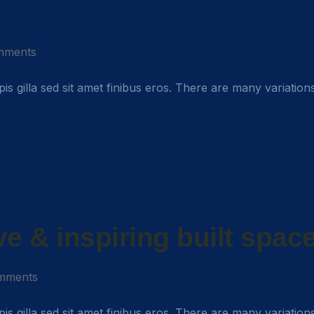
mments
rpis gilla sed sit amet finibus eros. There are many variation
ive & inspiring built spac
mments
rpis gilla sed sit amet finibus eros. There are many variation