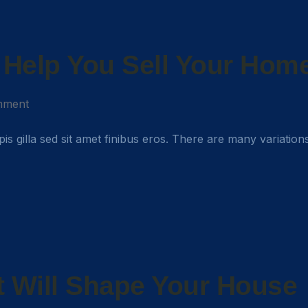
o Help You Sell Your Hom
mment
rpis gilla sed sit amet finibus eros. There are many variation
 Will Shape Your House