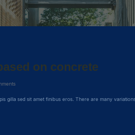
 based on concrete
mments
rpis gilla sed sit amet finibus eros. There are many variation