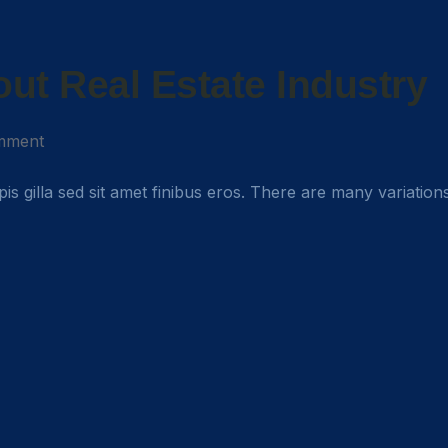
ut Real Estate Industry
mment
rpis gilla sed sit amet finibus eros. There are many variation