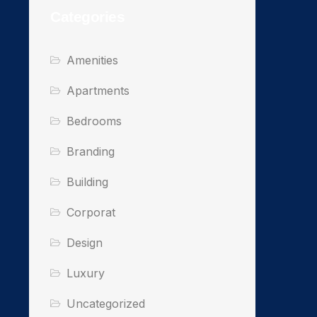
Categories
Amenities
Apartments
Bedrooms
Branding
Building
Corporat
Design
Luxury
Uncategorized