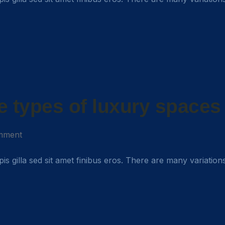
e types of luxury spaces
mment
rpis gilla sed sit amet finibus eros. There are many variation