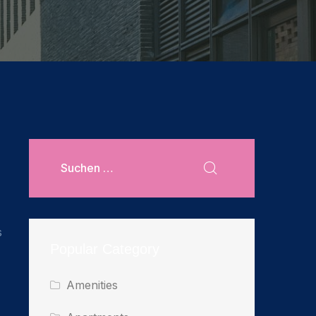
s
Popular Category
Amenities