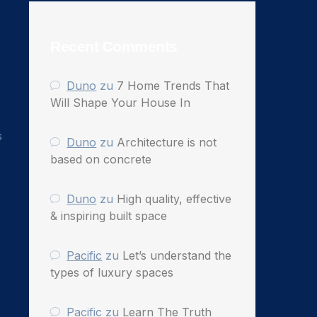
Recent Comments
Duno
zu
7 Home Trends That
Will Shape Your House In
s
Duno
zu
Architecture is not
based on concrete
Duno
zu
High quality, effective
& inspiring built space
Pacific
zu
Let’s understand the
types of luxury spaces
Pacific
zu
Learn The Truth