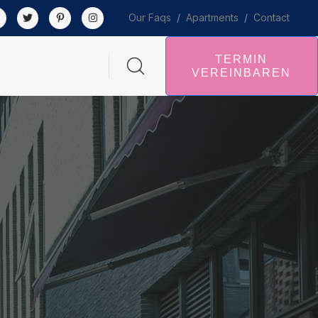
Our Faqs
/
Apartments
/
Contact
TERMIN
VEREINBAREN