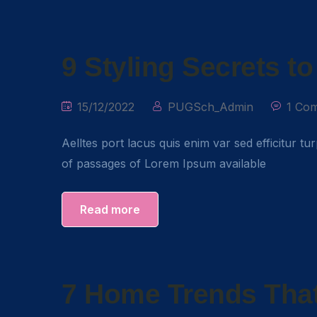
9 Styling Secrets t
15/12/2022
PUGSch_Admin
1 Co
Aelltes port lacus quis enim var sed efficitur tu
of passages of Lorem Ipsum available
Read more
7 Home Trends That