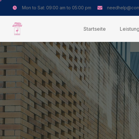
Mon to Sat: 09:00 am to 05:00 pm
needhelp@com
Startseite
Leistun