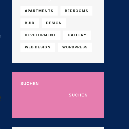
APARTMENTS
BEDROOMS
BUID
DESIGN
DEVELOPMENT
GALLERY
s
WEB DESIGN
WORDPRESS
SUCHEN
e
SUCHEN
s