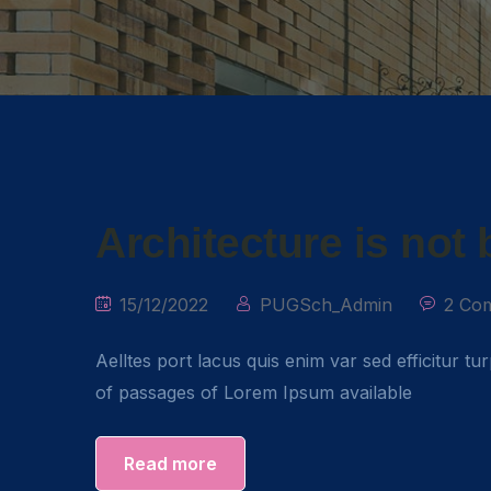
Architecture is not
15/12/2022
PUGSch_Admin
2 Co
Aelltes port lacus quis enim var sed efficitur tu
of passages of Lorem Ipsum available
Read more