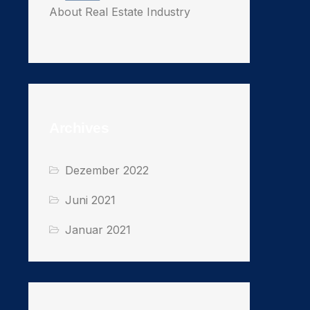
About Real Estate Industry
Archives
Dezember 2022
Juni 2021
Januar 2021