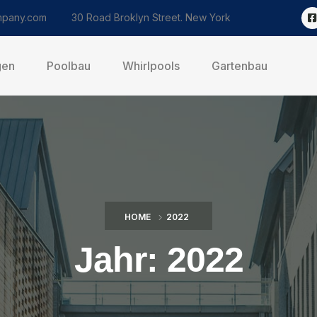
pany.com
30 Road Broklyn Street. New York
gen
Poolbau
Whirlpools
Gartenbau
HOME
2022
Jahr:
2022