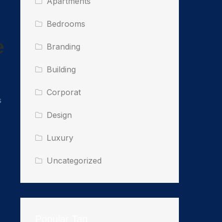
Apartments
Bedrooms
e
Branding
Building
Corporat
s
Design
Luxury
Uncategorized
Popular Tag